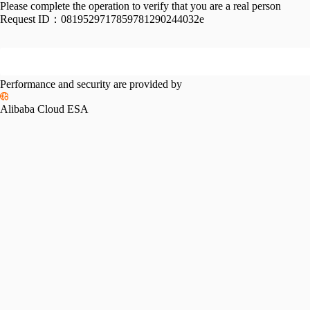
Please complete the operation to verify that you are a real person
Request ID：
0819529717859781290244032e
Performance and security are provided by
Alibaba Cloud ESA