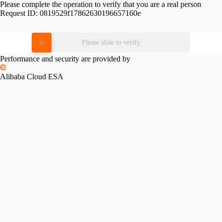
Please complete the operation to verify that you are a real person
Request ID:
0819529f17862630196657160e
Please slide to verify
Performance and security are provided by
Alibaba Cloud ESA