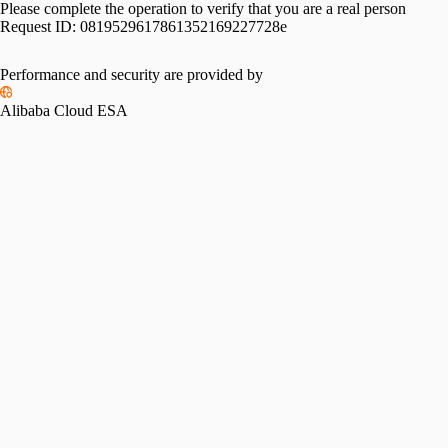
Please complete the operation to verify that you are a real person
Request ID:
0819529617861352169227728e
Performance and security are provided by
Alibaba Cloud ESA