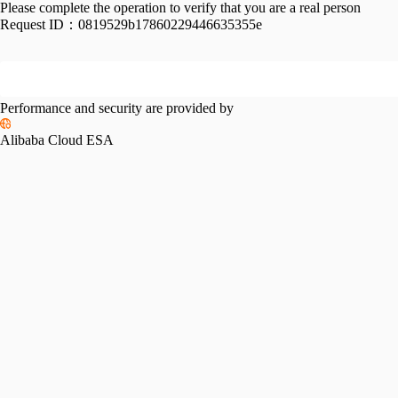
Please complete the operation to verify that you are a real person
Request ID：
0819529b17860229446635355e
Performance and security are provided by
Alibaba Cloud ESA