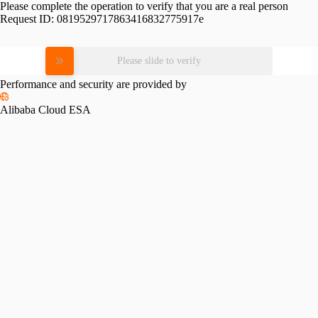
Please complete the operation to verify that you are a real person
Request ID:
0819529717863416832775917e
Please slide to verify
Performance and security are provided by
Alibaba Cloud ESA