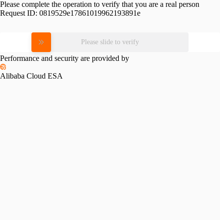
Please complete the operation to verify that you are a real person
Request ID:
0819529e17861019962193891e
Please slide to verify
Performance and security are provided by
Alibaba Cloud ESA