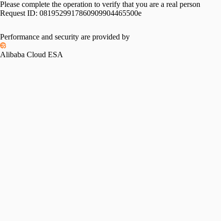
Please complete the operation to verify that you are a real person
Request ID:
0819529917860909904465500e
Performance and security are provided by
Alibaba Cloud ESA