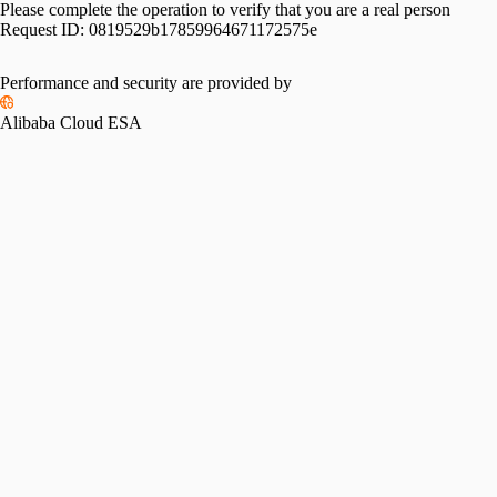
Please complete the operation to verify that you are a real person
Request ID:
0819529b17859964671172575e
Performance and security are provided by
Alibaba Cloud ESA