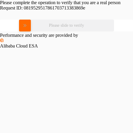
Please complete the operation to verify that you are a real person
Request ID:
0819529517861703713383869e
Please slide to verify
Performance and security are provided by
Alibaba Cloud ESA