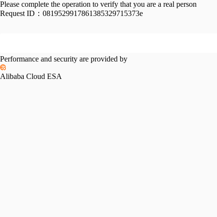
Please complete the operation to verify that you are a real person
Request ID：
0819529917861385329715373e
Performance and security are provided by
Alibaba Cloud ESA