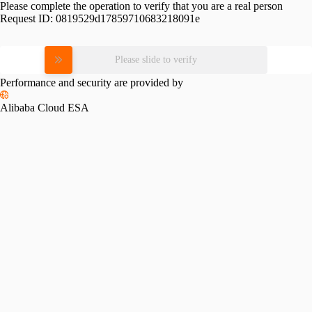
Please complete the operation to verify that you are a real person
Request ID:
0819529d17859710683218091e
Please slide to verify
Performance and security are provided by
Alibaba Cloud ESA