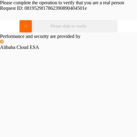
Please complete the operation to verify that you are a real person
Request ID:
0819529f17862390890404501e
Please slide to verify
Performance and security are provided by
Alibaba Cloud ESA