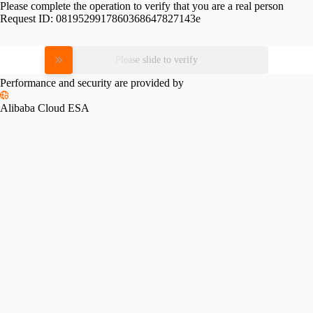
Please complete the operation to verify that you are a real person
Request ID:
0819529917860368647827143e
Please slide to verify
Performance and security are provided by
Alibaba Cloud ESA