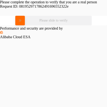
Please complete the operation to verify that you are a real person
Request ID:
0819529717862491696552322e
Please slide to verify
Performance and security are provided by
Alibaba Cloud ESA