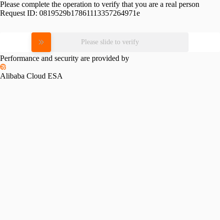
Please complete the operation to verify that you are a real person
Request ID:
0819529b17861113357264971e
Please slide to verify
Performance and security are provided by
Alibaba Cloud ESA