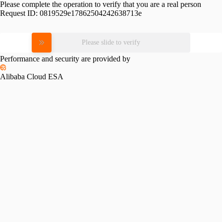
Please complete the operation to verify that you are a real person
Request ID:
0819529e17862504242638713e
Please slide to verify
Performance and security are provided by
Alibaba Cloud ESA