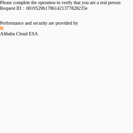
Please complete the operation to verify that you are a real person
Request ID：
0819529b17861421377828235e
Performance and security are provided by
Alibaba Cloud ESA