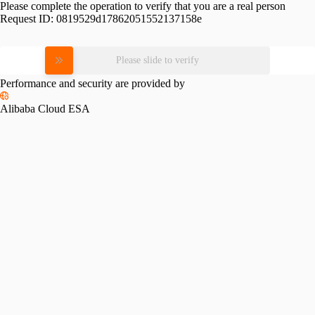
Please complete the operation to verify that you are a real person
Request ID:
0819529d17862051552137158e
Please slide to verify
Performance and security are provided by
Alibaba Cloud ESA