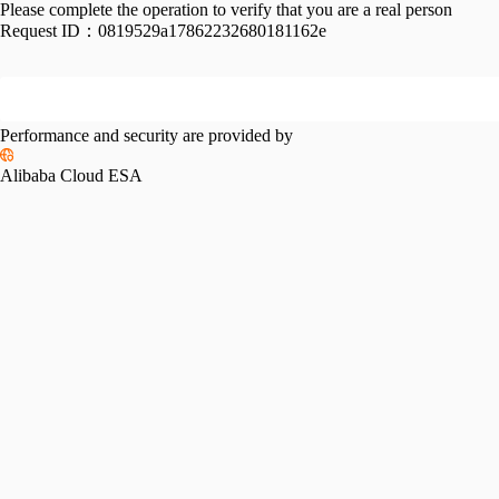
Please complete the operation to verify that you are a real person
Request ID：
0819529a17862232680181162e
Performance and security are provided by
Alibaba Cloud ESA