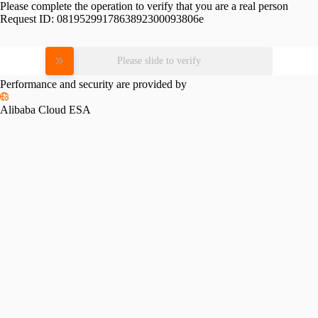
Please complete the operation to verify that you are a real person
Request ID:
0819529917863892300093806e
Please slide to verify
Performance and security are provided by
Alibaba Cloud ESA