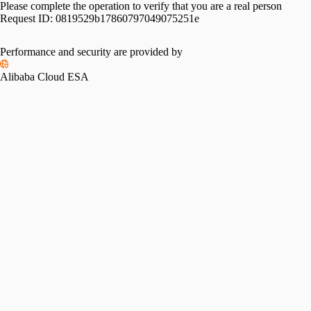
Please complete the operation to verify that you are a real person
Request ID:
0819529b17860797049075251e
Performance and security are provided by
Alibaba Cloud ESA