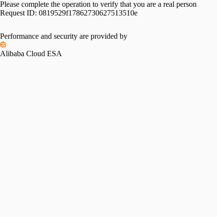
Please complete the operation to verify that you are a real person
Request ID:
0819529f17862730627513510e
Performance and security are provided by
Alibaba Cloud ESA