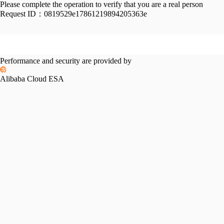
Please complete the operation to verify that you are a real person
Request ID：
0819529e17861219894205363e
Performance and security are provided by
Alibaba Cloud ESA