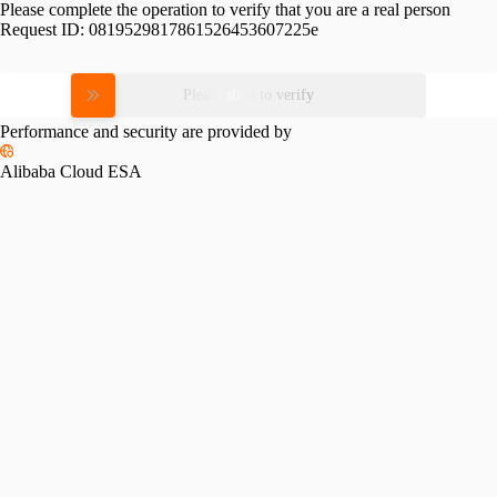
Please complete the operation to verify that you are a real person
Request ID:
0819529817861526453607225e
Please slide to verify
Performance and security are provided by
Alibaba Cloud ESA