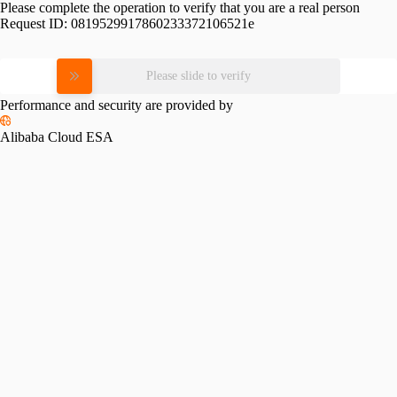
Please complete the operation to verify that you are a real person
Request ID:
0819529917860233372106521e
Please slide to verify
Performance and security are provided by
Alibaba Cloud ESA