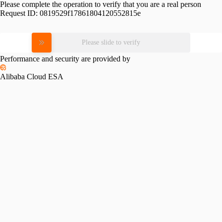
Please complete the operation to verify that you are a real person
Request ID:
0819529f17861804120552815e
Please slide to verify
Performance and security are provided by
Alibaba Cloud ESA