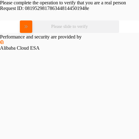
Please complete the operation to verify that you are a real person
Request ID:
0819529817863448144501948e
Please slide to verify
Performance and security are provided by
Alibaba Cloud ESA