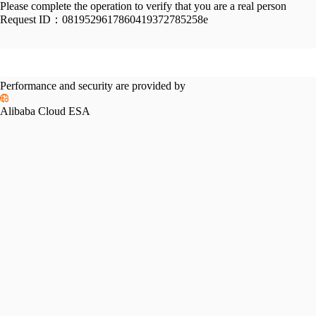
Please complete the operation to verify that you are a real person
Request ID：
0819529617860419372785258e
Performance and security are provided by
Alibaba Cloud ESA