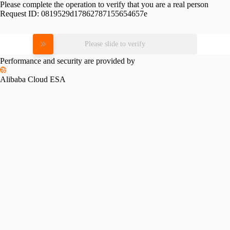
Please complete the operation to verify that you are a real person
Request ID:
0819529d17862787155654657e
Please slide to verify
Performance and security are provided by
Alibaba Cloud ESA