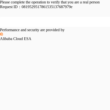
Please complete the operation to verify that you are a real person
Request ID：
0819529517861535137687979e
Performance and security are provided by
Alibaba Cloud ESA