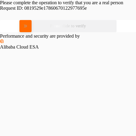
Please complete the operation to verify that you are a real person
Request ID:
0819529e17860670122977695e
Please slide to verify
Performance and security are provided by
Alibaba Cloud ESA