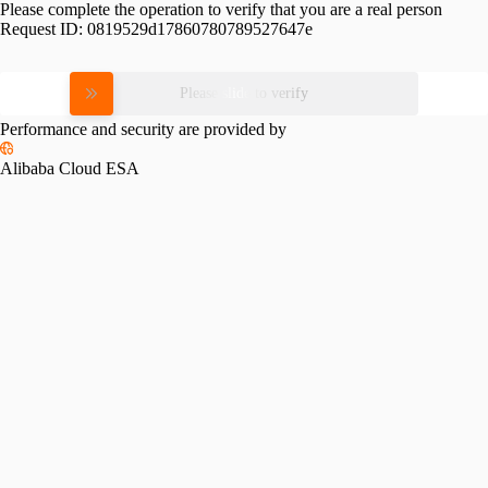
Please complete the operation to verify that you are a real person
Request ID:
0819529d17860780789527647e
Please slide to verify
Performance and security are provided by
Alibaba Cloud ESA