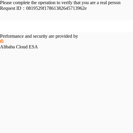
Please complete the operation to verify that you are a real person
Request ID：
0819529f17861382645713962e
Performance and security are provided by
Alibaba Cloud ESA