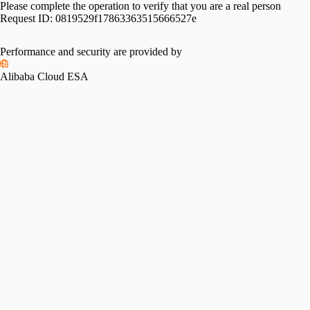
Please complete the operation to verify that you are a real person
Request ID:
0819529f17863363515666527e
Performance and security are provided by
Alibaba Cloud ESA