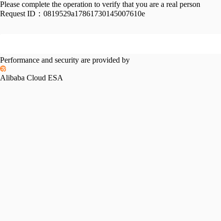
Please complete the operation to verify that you are a real person
Request ID：
0819529a17861730145007610e
Performance and security are provided by
Alibaba Cloud ESA