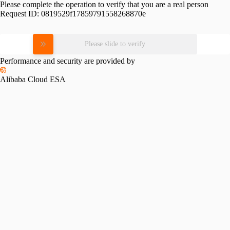
Please complete the operation to verify that you are a real person
Request ID:
0819529f17859791558268870e
Please slide to verify
Performance and security are provided by
Alibaba Cloud ESA