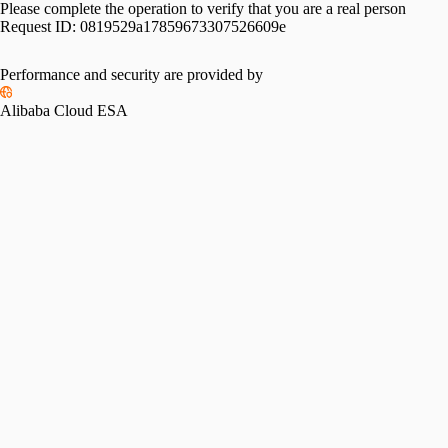
Please complete the operation to verify that you are a real person
Request ID:
0819529a17859673307526609e
Performance and security are provided by
Alibaba Cloud ESA