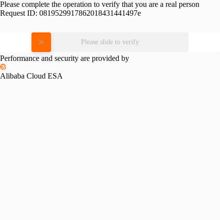
Please complete the operation to verify that you are a real person
Request ID:
0819529917862018431441497e
Please slide to verify
Performance and security are provided by
Alibaba Cloud ESA