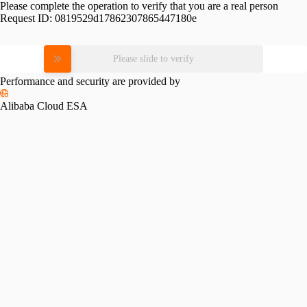
Please complete the operation to verify that you are a real person
Request ID:
0819529d17862307865447180e
Please slide to verify
Performance and security are provided by
Alibaba Cloud ESA