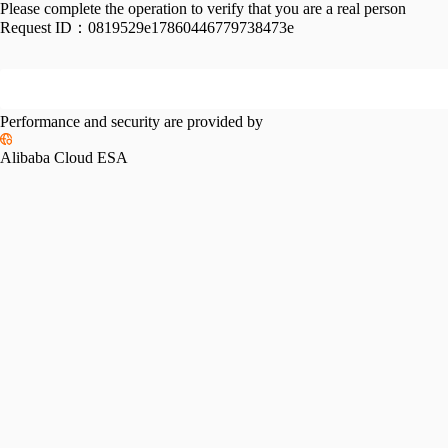
Please complete the operation to verify that you are a real person
Request ID：
0819529e17860446779738473e
Performance and security are provided by
Alibaba Cloud ESA