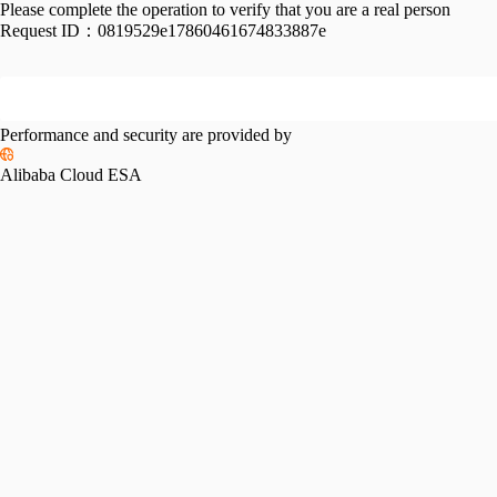
Please complete the operation to verify that you are a real person
Request ID：
0819529e17860461674833887e
Performance and security are provided by
Alibaba Cloud ESA