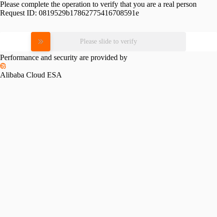
Please complete the operation to verify that you are a real person
Request ID:
0819529b17862775416708591e
Please slide to verify
Performance and security are provided by
Alibaba Cloud ESA