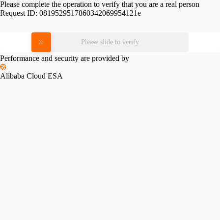
Please complete the operation to verify that you are a real person
Request ID:
0819529517860342069954121e
Please slide to verify
Performance and security are provided by
Alibaba Cloud ESA