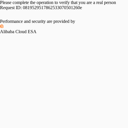
Please complete the operation to verify that you are a real person
Request ID:
0819529517862533070501260e
Performance and security are provided by
Alibaba Cloud ESA