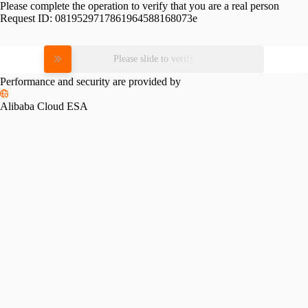
Please complete the operation to verify that you are a real person
Request ID:
0819529717861964588168073e
Please slide to verify
Performance and security are provided by
Alibaba Cloud ESA