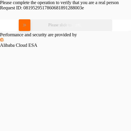
Please complete the operation to verify that you are a real person
Request ID:
0819529517860681891288003e
Please slide to verify
Performance and security are provided by
Alibaba Cloud ESA