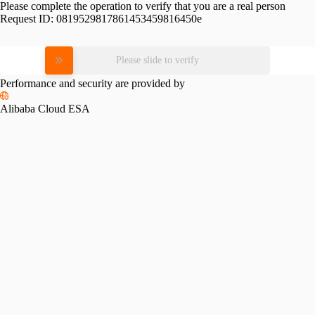
Please complete the operation to verify that you are a real person
Request ID:
0819529817861453459816450e
Please slide to verify
Performance and security are provided by
Alibaba Cloud ESA