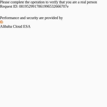
Please complete the operation to verify that you are a real person
Request ID:
0819529917861996532666707e
Performance and security are provided by
Alibaba Cloud ESA