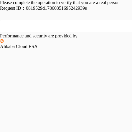
Please complete the operation to verify that you are a real person
Request ID：
0819529d17860351695242939e
Performance and security are provided by
Alibaba Cloud ESA