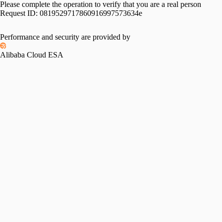
Please complete the operation to verify that you are a real person
Request ID:
0819529717860916997573634e
Please slide to verify
Performance and security are provided by
Alibaba Cloud ESA